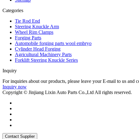
Categories
Tie Rod End
Steering Knuckle Arm
Wheel Rim Clamps
Forging Parts
Automobile forging parts wool embryo
Cylinder Head Forging
Agricultural Machinery Parts
Forklift Steering Knuckle Series
Inquiry
For inquiries about our products, please leave your E-mail to us and c
Inquiry now
Copyright © Jinjiang Lixin Auto Parts Co.,Ltd All rights reserved.
Contact Supplier