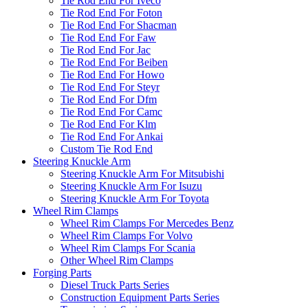
Tie Rod End For Iveco
Tie Rod End For Foton
Tie Rod End For Shacman
Tie Rod End For Faw
Tie Rod End For Jac
Tie Rod End For Beiben
Tie Rod End For Howo
Tie Rod End For Steyr
Tie Rod End For Dfm
Tie Rod End For Camc
Tie Rod End For Klm
Tie Rod End For Ankai
Custom Tie Rod End
Steering Knuckle Arm
Steering Knuckle Arm For Mitsubishi
Steering Knuckle Arm For Isuzu
Steering Knuckle Arm For Toyota
Wheel Rim Clamps
Wheel Rim Clamps For Mercedes Benz
Wheel Rim Clamps For Volvo
Wheel Rim Clamps For Scania
Other Wheel Rim Clamps
Forging Parts
Diesel Truck Parts Series
Construction Equipment Parts Series