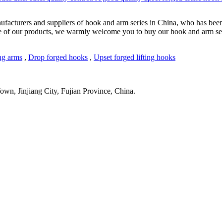
ufacturers and suppliers of hook and arm series in China, who has been
ce of our products, we warmly welcome you to buy our hook and arm seri
ng arms
,
Drop forged hooks
,
Upset forged lifting hooks
wn, Jinjiang City, Fujian Province, China.