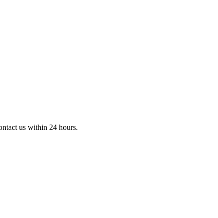
ontact us within 24 hours.