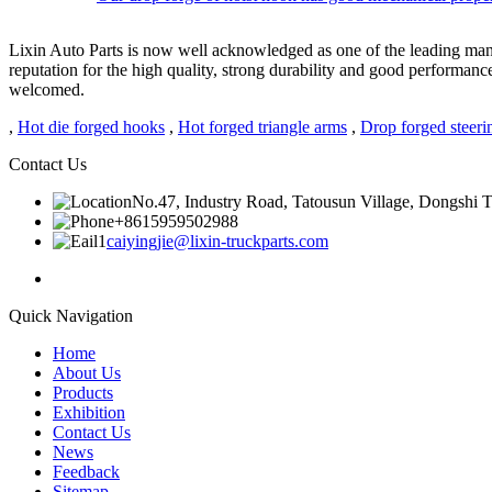
Lixin Auto Parts is now well acknowledged as one of the leading man
reputation for the high quality, strong durability and good performan
welcomed.
,
Hot die forged hooks
,
Hot forged triangle arms
,
Drop forged steeri
Contact Us
No.47, Industry Road, Tatousun Village, Dongshi To
+8615959502988
caiyingjie@lixin-truckparts.com
Quick Navigation
Home
About Us
Products
Exhibition
Contact Us
News
Feedback
Sitemap