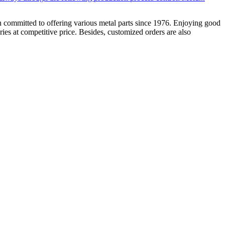
 committed to offering various metal parts since 1976. Enjoying good
es at competitive price. Besides, customized orders are also