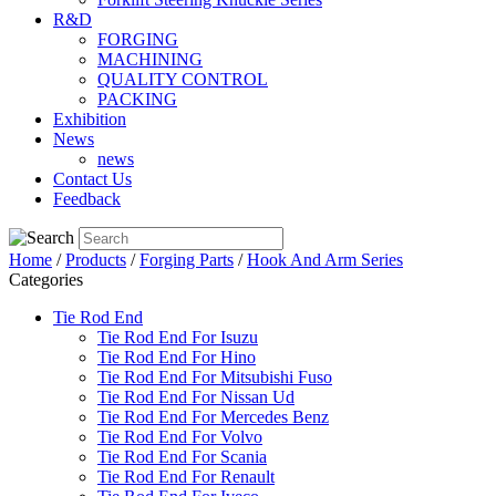
R&D
FORGING
MACHINING
QUALITY CONTROL
PACKING
Exhibition
News
news
Contact Us
Feedback
Home
/
Products
/
Forging Parts
/
Hook And Arm Series
Categories
Tie Rod End
Tie Rod End For Isuzu
Tie Rod End For Hino
Tie Rod End For Mitsubishi Fuso
Tie Rod End For Nissan Ud
Tie Rod End For Mercedes Benz
Tie Rod End For Volvo
Tie Rod End For Scania
Tie Rod End For Renault