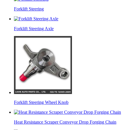
Forklift Steering
Forklift Steering Axle
Forklift Steering Wheel Knob
Heat Resistance Scraper Conveyor Drop Forging Chain