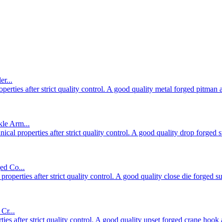
r...
rties after strict quality control. A good quality metal forged pitman 
le Arm...
al properties after strict quality control. A good quality drop forged 
ed Co...
operties after strict quality control. A good quality close die forged 
Cr...
es after strict quality control. A good quality upset forged crane hook