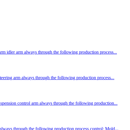
arm idler arm always through the following production process...
steering arm always through the following production process...
suspension control arm always through the following production...
 always through the following production process control: Mold...