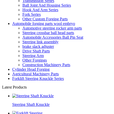
Transmission Series
Ball Joint And Housing Series
Hook And Arm Series
Fork Series
Other Custom Forging Parts
Automobile forging parts wool embryo
Automotive steering rocker arm parts
Steering crossbar ball head parts
Automobile Accessories Ball Pin Seat
Steering link assembly
brake slack adjuster
Drive Shaft Parts
Steering Arm
Other Forgings
Construction Machinery Parts
Cylinder Head Forging
Agricultural Machinery Parts
Forklift Steering Knuckle Series
Latest Products
Steering Shaft Knuckle