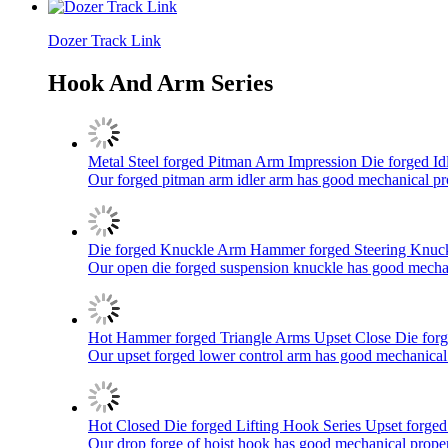
Dozer Track Link
Hook And Arm Series
Metal Steel forged Pitman Arm Impression Die forged Idle
Our forged pitman arm idler arm has good mechanical prope
Die forged Knuckle Arm Hammer forged Steering Knuck
Our open die forged suspension knuckle has good mechanic
Hot Hammer forged Triangle Arms Upset Close Die forg
Our upset forged lower control arm has good mechanical pr
Hot Closed Die forged Lifting Hook Series Upset forged 
Our drop forge of hoist hook has good mechanical properti