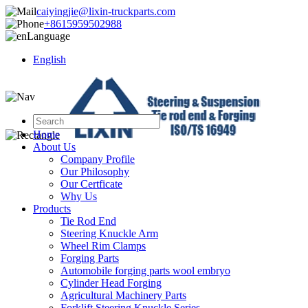
caiyingjie@lixin-truckparts.com
+8615959502988
Language
English
Home
About Us
Company Profile
Our Philosophy
Our Certficate
Why Us
Products
Tie Rod End
Steering Knuckle Arm
Wheel Rim Clamps
Forging Parts
Automobile forging parts wool embryo
Cylinder Head Forging
Agricultural Machinery Parts
Forklift Steering Knuckle Series