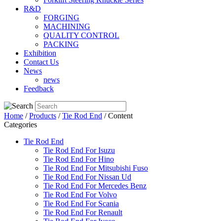
R&D
FORGING
MACHINING
QUALITY CONTROL
PACKING
Exhibition
Contact Us
News
news
Feedback
Home
/
Products
/
Tie Rod End
/ Content
Categories
Tie Rod End
Tie Rod End For Isuzu
Tie Rod End For Hino
Tie Rod End For Mitsubishi Fuso
Tie Rod End For Nissan Ud
Tie Rod End For Mercedes Benz
Tie Rod End For Volvo
Tie Rod End For Scania
Tie Rod End For Renault