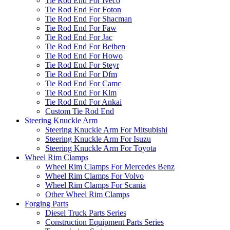
Tie Rod End For Iveco
Tie Rod End For Foton
Tie Rod End For Shacman
Tie Rod End For Faw
Tie Rod End For Jac
Tie Rod End For Beiben
Tie Rod End For Howo
Tie Rod End For Steyr
Tie Rod End For Dfm
Tie Rod End For Camc
Tie Rod End For Klm
Tie Rod End For Ankai
Custom Tie Rod End
Steering Knuckle Arm
Steering Knuckle Arm For Mitsubishi
Steering Knuckle Arm For Isuzu
Steering Knuckle Arm For Toyota
Wheel Rim Clamps
Wheel Rim Clamps For Mercedes Benz
Wheel Rim Clamps For Volvo
Wheel Rim Clamps For Scania
Other Wheel Rim Clamps
Forging Parts
Diesel Truck Parts Series
Construction Equipment Parts Series