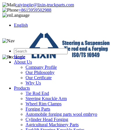
caiyingjie@lixin-truckparts.com
+8615959502988
Language
English
Home
About Us
Company Profile
Our Philosophy
Our Certficate
Why Us
Products
Tie Rod End
Steering Knuckle Arm
Wheel Rim Clamps
Forging Parts
Automobile forging parts wool embryo
Cylinder Head Forging
Agricultural Machinery Parts
Forklift Steering Knuckle Series