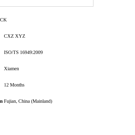
UCK
CXZ XYZ
ISO/TS 16949:2009
Xiamen
12 Months
in
Fujian, China (Mainland)