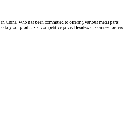
 in China, who has been committed to offering various metal parts
o buy our products at competitive price. Besides, customized orders