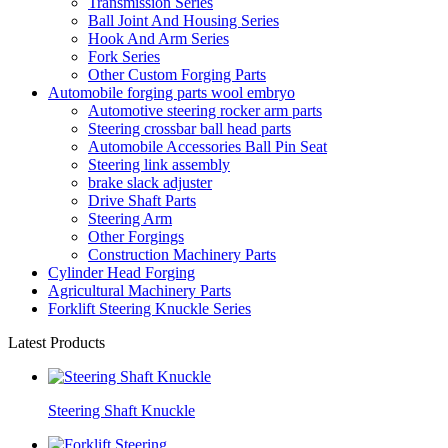
Transmission Series
Ball Joint And Housing Series
Hook And Arm Series
Fork Series
Other Custom Forging Parts
Automobile forging parts wool embryo
Automotive steering rocker arm parts
Steering crossbar ball head parts
Automobile Accessories Ball Pin Seat
Steering link assembly
brake slack adjuster
Drive Shaft Parts
Steering Arm
Other Forgings
Construction Machinery Parts
Cylinder Head Forging
Agricultural Machinery Parts
Forklift Steering Knuckle Series
Latest Products
Steering Shaft Knuckle