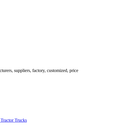
rers, suppliers, factory, customized, price