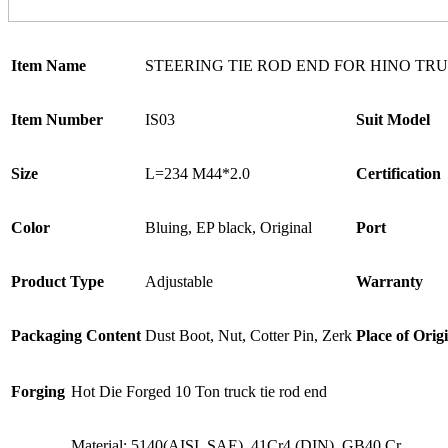
Item Name
STEERING TIE ROD END FOR HINO TR
Item Number
IS03
Suit Model
Size
L=234 M44*2.0
Certification
Color
Bluing, EP black, Original
Port
Product Type
Adjustable
Warranty
Packaging Content
Dust Boot, Nut, Cotter Pin, Zerk
Place of Orig
Forging
Hot Die Forged 10 Ton truck tie rod end
Material: 5140(AISI, SAE), 41Cr4 (DIN), GB40 Cr