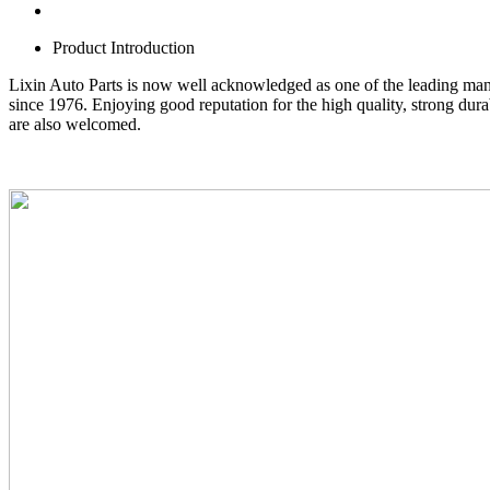
Product Introduction
Lixin Auto Parts is now well acknowledged as one of the leading man
since 1976. Enjoying good reputation for the high quality, strong du
are also welcomed.