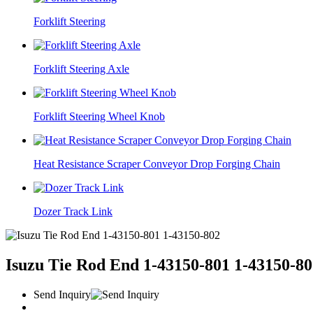
Forklift Steering
Forklift Steering Axle
Forklift Steering Wheel Knob
Heat Resistance Scraper Conveyor Drop Forging Chain
Dozer Track Link
Isuzu Tie Rod End 1-43150-801 1-43150-80
Send Inquiry