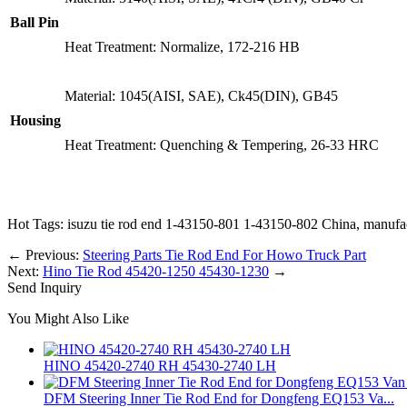
Ball Pin
Heat Treatment: Normalize, 172-216 HB
Material: 1045(AISI, SAE), Ck45(DIN), GB45
Housing
Heat Treatment: Quenching & Tempering, 26-33 HRC
Hot Tags: isuzu tie rod end 1-43150-801 1-43150-802 China, manufactu
←
Previous:
Steering Parts Tie Rod End For Howo Truck Part
Next:
Hino Tie Rod 45420-1250 45430-1230
→
Send Inquiry
You Might Also Like
HINO 45420-2740 RH 45430-2740 LH
DFM Steering Inner Tie Rod End for Dongfeng EQ153 Va...