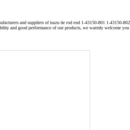
ufacturers and suppliers of isuzu tie rod end 1-43150-801 1-43150-802
rability and good performance of our products, we warmly welcome you t