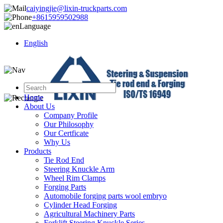
caiyingjie@lixin-truckparts.com
+8615959502988
Language
English
Home
About Us
Company Profile
Our Philosophy
Our Certficate
Why Us
Products
Tie Rod End
Steering Knuckle Arm
Wheel Rim Clamps
Forging Parts
Automobile forging parts wool embryo
Cylinder Head Forging
Agricultural Machinery Parts
Forklift Steering Knuckle Series