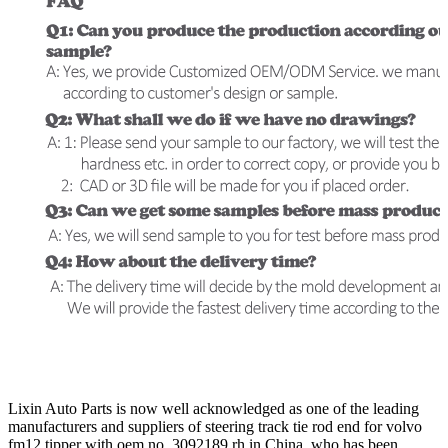
Lixin Auto Parts is now well acknowledged as one of the leading
manufacturers and suppliers of steering track tie rod end for volvo
fm12 tipper with oem no. 3092189 rh in China, who has been