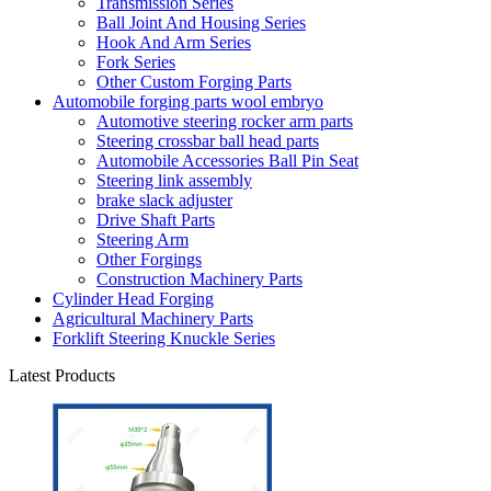
Transmission Series
Ball Joint And Housing Series
Hook And Arm Series
Fork Series
Other Custom Forging Parts
Automobile forging parts wool embryo
Automotive steering rocker arm parts
Steering crossbar ball head parts
Automobile Accessories Ball Pin Seat
Steering link assembly
brake slack adjuster
Drive Shaft Parts
Steering Arm
Other Forgings
Construction Machinery Parts
Cylinder Head Forging
Agricultural Machinery Parts
Forklift Steering Knuckle Series
Latest Products