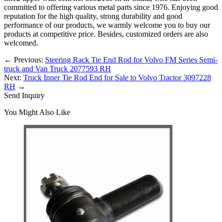
committed to offering various metal parts since 1976. Enjoying good
reputation for the high quality, strong durability and good
performance of our products, we warmly welcome you to buy our
products at competitive price. Besides, customized orders are also
welcomed.
←
Previous:
Steering Rack Tie End Rod for Volvo FM Series Semi-
truck and Van Truck 2077593 RH
Next:
Truck Inner Tie Rod End for Sale to Volvo Tractor 3097228
RH
→
Send Inquiry
You Might Also Like