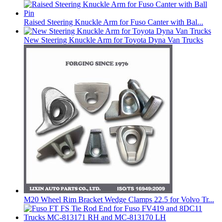
Raised Steering Knuckle Arm for Fuso Canter with Bal...
New Steering Knuckle Arm for Toyota Dyna Van Trucks
M20 Wheel Rim Bracket Wedge Clamps 22.5 for Volvo Tr...