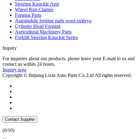
Steering Knuckle Arm
Wheel Rim Clamps
Forging Parts
Automobile forging parts wool embryo
Cylinder Head Forging
Agricultural Machinery Parts
Forklift Steering Knuckle Series
Inquiry
For inquiries about our products, please leave your E-mail to us and
contact us within 24 hours.
Inquiry now
Copyright © Jinjiang Lixin Auto Parts Co.,Ltd All rights reserved.
Contact Supplier
(
0
/10)