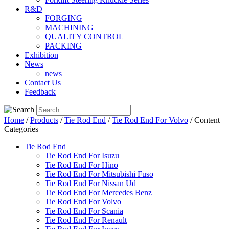
R&D
FORGING
MACHINING
QUALITY CONTROL
PACKING
Exhibition
News
news
Contact Us
Feedback
Home
/
Products
/
Tie Rod End
/
Tie Rod End For Volvo
/ Content
Categories
Tie Rod End
Tie Rod End For Isuzu
Tie Rod End For Hino
Tie Rod End For Mitsubishi Fuso
Tie Rod End For Nissan Ud
Tie Rod End For Mercedes Benz
Tie Rod End For Volvo
Tie Rod End For Scania
Tie Rod End For Renault