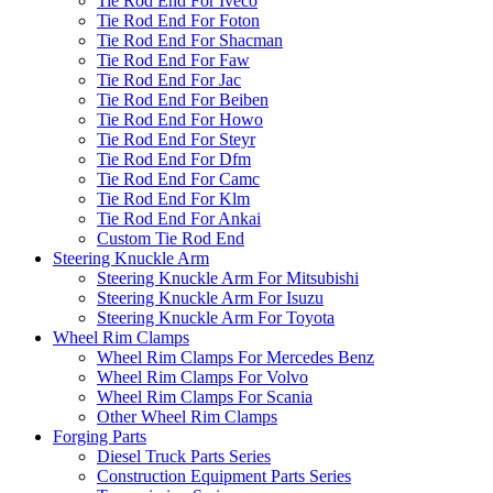
Tie Rod End For Iveco
Tie Rod End For Foton
Tie Rod End For Shacman
Tie Rod End For Faw
Tie Rod End For Jac
Tie Rod End For Beiben
Tie Rod End For Howo
Tie Rod End For Steyr
Tie Rod End For Dfm
Tie Rod End For Camc
Tie Rod End For Klm
Tie Rod End For Ankai
Custom Tie Rod End
Steering Knuckle Arm
Steering Knuckle Arm For Mitsubishi
Steering Knuckle Arm For Isuzu
Steering Knuckle Arm For Toyota
Wheel Rim Clamps
Wheel Rim Clamps For Mercedes Benz
Wheel Rim Clamps For Volvo
Wheel Rim Clamps For Scania
Other Wheel Rim Clamps
Forging Parts
Diesel Truck Parts Series
Construction Equipment Parts Series