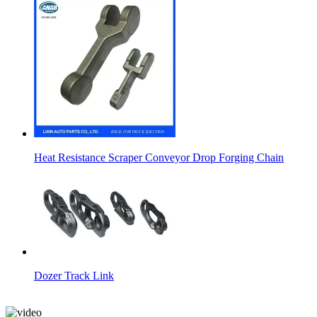
Heat Resistance Scraper Conveyor Drop Forging Chain
Dozer Track Link