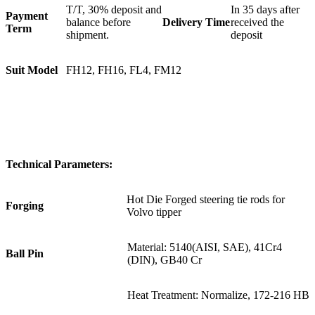
T/T, 30% deposit and
In 35 days after
Payment
balance before
Delivery Time
received the
Term
shipment.
deposit
Suit Model
FH12, FH16, FL4, FM12
Technical Parameters:
Hot Die Forged steering tie rods for
Forging
Volvo tipper
Material: 5140(AISI, SAE), 41Cr4
Ball Pin
(DIN), GB40 Cr
Heat Treatment: Normalize, 172-216 HB