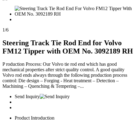
1
/
6
Steering Track Tie Rod End for Volvo
FM12 Tipper with OEM No. 3092189 RH
P roduction Process: Our Volvo tie rod end which has good
mechanical properties after strict quality control. A good quality
Volvo rod ends always through the following production process
control: Die design – Forging - Heat treatment – Detection –
Machining – Quenching & Tempering –...
Send Inquiry
Product Introduction