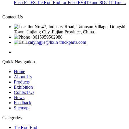
Fuso FT FS Tie Rod End for Fuso FV419 and 8DC11 Truc...
Contact Us
No.47, Industry Road, Tatousun Village, Dongshi
Town, Jinjiang City, Fujian Province, China.
+8615959502988
caiyingjie@lixin-truckparts.com
Quick Navigation
Home
About Us
Products
Exhibition
Contact Us
News
Feedback
Sitemap
Categories
Tie Rod End