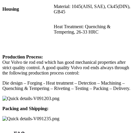
Material: 1045(AISI, SAE), Ck45(DIN),
Housing
GB45
Heat Treatment: Quenching &
Tempering, 26-33 HRC
P
roduction Process:
Our Volvo tie rod end which has good mechanical properties after
strict quality control. A good quality Volvo rod ends always through
the following production process control:
Die design – Forging - Heat treatment – Detection – Machining –
Quenching & Tempering – Riveting – Testing – Packing – Delivery.
Packing and Shipping: