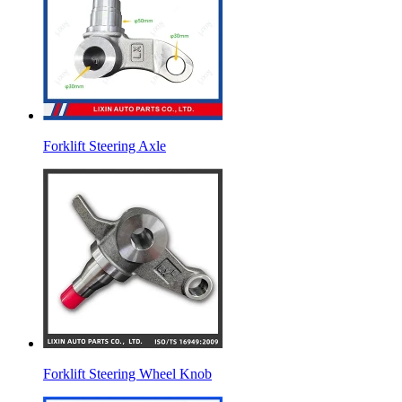
Forklift Steering Axle
Forklift Steering Wheel Knob