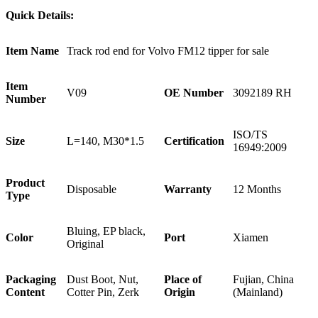
Quick Details:
Item Name
Track rod end for Volvo FM12 tipper for sale
Item
V09
OE Number
3092189 RH
Number
ISO/TS
Size
L=140, M30*1.5
Certification
16949:2009
Product
Disposable
Warranty
12 Months
Type
Bluing, EP black,
Color
Port
Xiamen
Original
Packaging
Dust Boot, Nut,
Place of
Fujian, China
Content
Cotter Pin, Zerk
Origin
(Mainland)