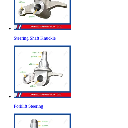
Steering Shaft Knuckle
Forklift Steering