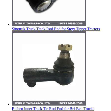
Sinotruk Truck Track Rod End for Steyr Tipper Tractors
Beiben Inner Track Tie Rod End for Bei Ben Trucks